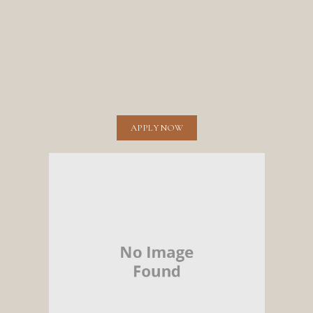
APPLY NOW