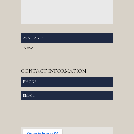
AVAILABLE
Now
CONTACT INFORMATION
PHONE
EMAIL